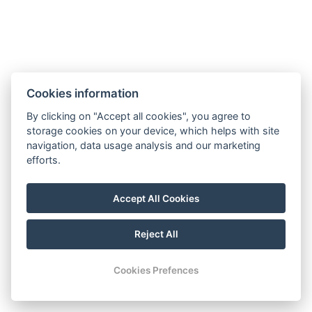
Cookies information
By clicking on "Accept all cookies", you agree to
storage cookies on your device, which helps with site
navigation, data usage analysis and our marketing
efforts.
Accept All Cookies
Reject All
© Copyright 2026 | All rights reserved |
Previo hotel software
Cookies Prefences
Open
chaty