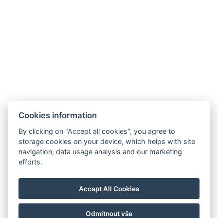
Cookies information
By clicking on "Accept all cookies", you agree to
storage cookies on your device, which helps with site
navigation, data usage analysis and our marketing
efforts.
Accept All Cookies
Odmítnout vše