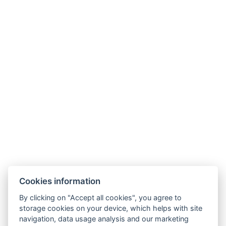
Impressum
NTAK : MA24095028/29/30
Cookies information
By clicking on "Accept all cookies", you agree to
storage cookies on your device, which helps with site
navigation, data usage analysis and our marketing